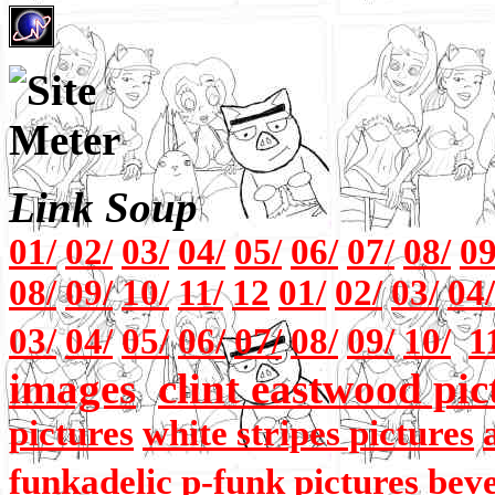
Link Soup
01/
02/
03/
04/
05/
06/
07/
08/
09
08/
09/
10/
11/
12
01/
02/
03/
04/
03/
04/
05/
06/
07/
08/
09/
10/
1
images
clint eastwood pic
pictures
white stripes pictures
funkadelic p-funk pictures
beve