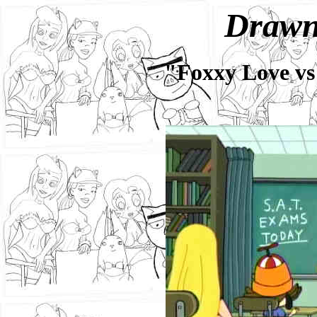
Drawn
"Foxxy Love vs