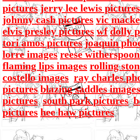
pictures
jerry lee lewis pictures
johnny cash pictures
vic macke
elvis presley pictures
wf
dolly 
tori amos pictures
joaquin pho
lorre images
reese witherspoon
flaming lips images
rolling sto
costello images
ray charles ph
pictures
blazing saddles image
pictures
south park pictures
b
pictures
hee haw pictures