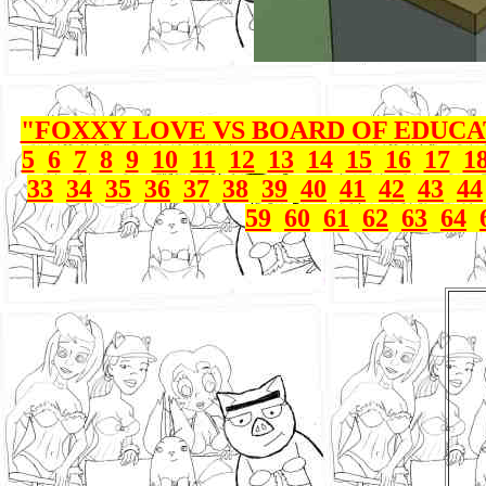
"FOXXY LOVE VS BOARD OF EDUC
5
6
7
8
9
10
11
12
13
14
15
16
17
1
33
34
35
36
37
38
39
40
41
42
43
44
59
60
61
62
63
64