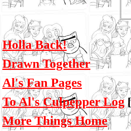
Holla Back!
Drawn Together
Al's Fan Pages
To Al's Culpepper Log
More Things Home