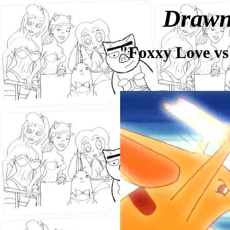
Drawn
"Foxxy Love vs