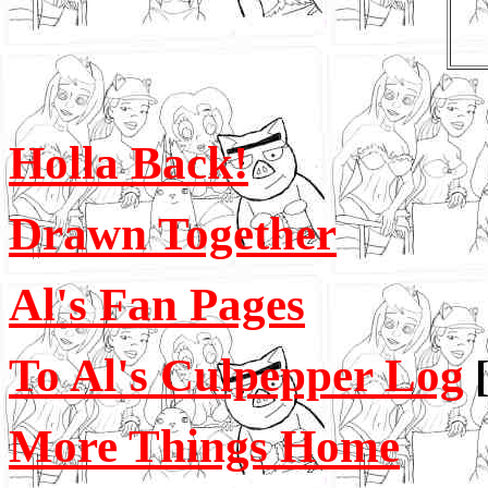
Holla Back!
Drawn Together
Al's Fan Pages
To Al's Culpepper Log
More Things Home