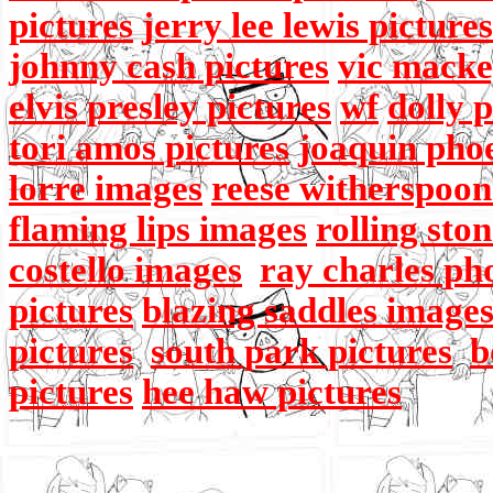
pictures
jerry lee lewis pictures
johnny cash pictures
vic macke
elvis presley pictures
wf
dolly 
tori amos pictures
joaquin pho
lorre images
reese witherspoon
flaming lips images
rolling sto
costello images
ray charles ph
pictures
blazing saddles image
pictures
south park pictures
b
pictures
hee haw pictures