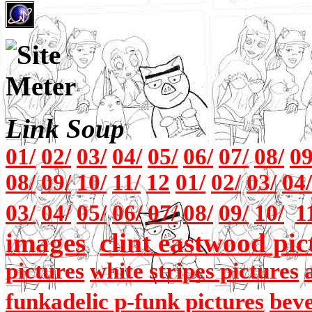
Link Soup
01/
02/
03/
04/
05/
06/
07/
08/
09
08/
09/
10/
11/
12
01/
02/
03/
04/
03/
04/
05/
06/
07/
08/
09/
10/
1
images
clint eastwood pic
pictures
white stripes pictures
funkadelic p-funk pictures
beve