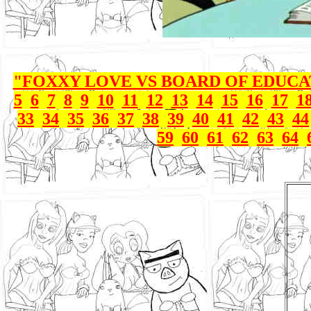
"FOXXY LOVE VS BOARD OF EDUC
5
6
7
8
9
10
11
12
13
14
15
16
17
1
33
34
35
36
37
38
39
40
41
42
43
44
59
60
61
62
63
64